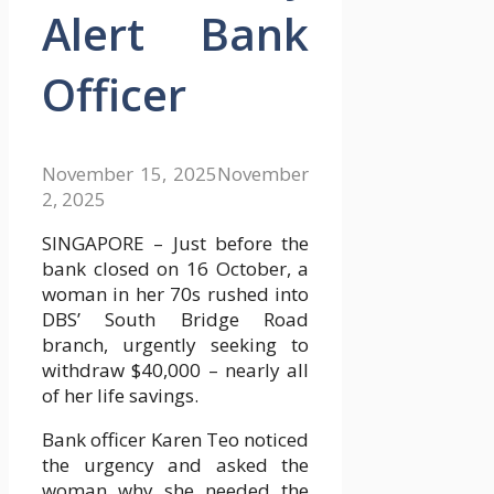
Alert Bank
Officer
November 15, 2025
November
2, 2025
SINGAPORE – Just before the
bank closed on 16 October, a
woman in her 70s rushed into
DBS’ South Bridge Road
branch, urgently seeking to
withdraw $40,000 – nearly all
of her life savings.
Bank officer Karen Teo noticed
the urgency and asked the
woman why she needed the