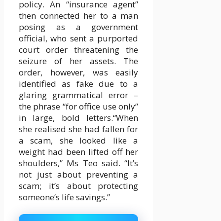
policy. An “insurance agent”
then connected her to a man
posing as a government
official, who sent a purported
court order threatening the
seizure of her assets. The
order, however, was easily
identified as fake due to a
glaring grammatical error –
the phrase “for office use only”
in large, bold letters.“When
she realised she had fallen for
a scam, she looked like a
weight had been lifted off her
shoulders,” Ms Teo said. “It’s
not just about preventing a
scam; it’s about protecting
someone’s life savings.”