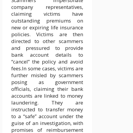
Scammers impersonate
company representatives,
claiming victims have
outstanding premiums on
new or expiring life insurance
policies. Victims are then
directed to other scammers
and pressured to provide
bank account details to
“cancel” the policy and avoid
fees.In some cases, victims are
further misled by scammers
posing as government
officials, claiming their bank
accounts are linked to money
laundering. They are
instructed to transfer money
to a “safe” account under the
guise of an investigation, with
promises of reimbursement