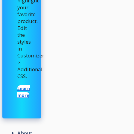
highlight
your
favorite
product.
Edit
the
styles
in
Customizer
>
Additional
CSS.
Learn
more
About