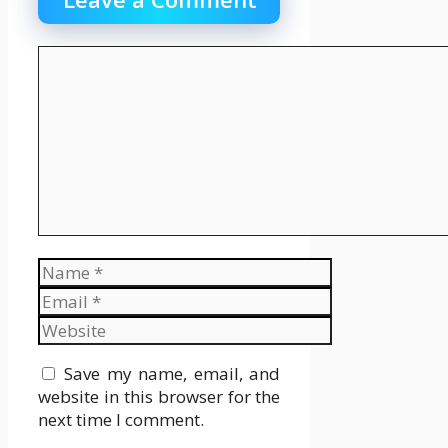
Comment
Name
Email
Website
Save my name, email, and
website in this browser for the
next time I comment.