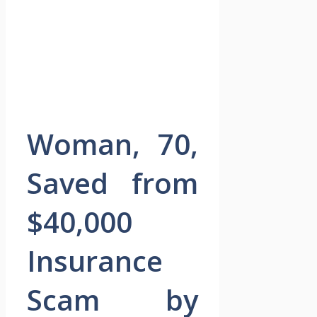
Woman, 70,
Saved from
$40,000
Insurance
Scam by