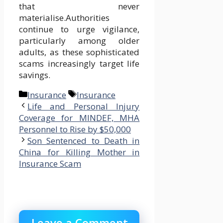
that never
materialise.Authorities
continue to urge vigilance,
particularly among older
adults, as these sophisticated
scams increasingly target life
savings.
Categories
Tags
Insurance
Insurance
Life and Personal Injury
Coverage for MINDEF, MHA
Personnel to Rise by $50,000
Son Sentenced to Death in
China for Killing Mother in
Insurance Scam
Leave a Comment