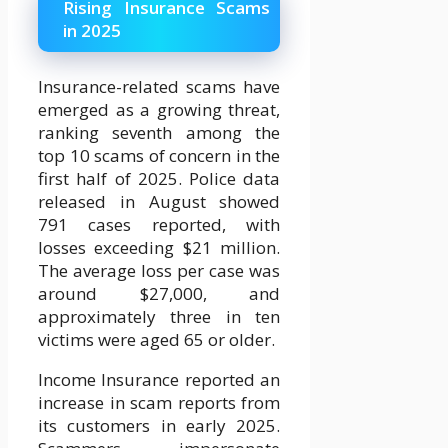
Rising Insurance Scams
in 2025
Insurance-related scams have
emerged as a growing threat,
ranking seventh among the
top 10 scams of concern in the
first half of 2025. Police data
released in August showed
791 cases reported, with
losses exceeding $21 million.
The average loss per case was
around $27,000, and
approximately three in ten
victims were aged 65 or older.
Income Insurance reported an
increase in scam reports from
its customers in early 2025.