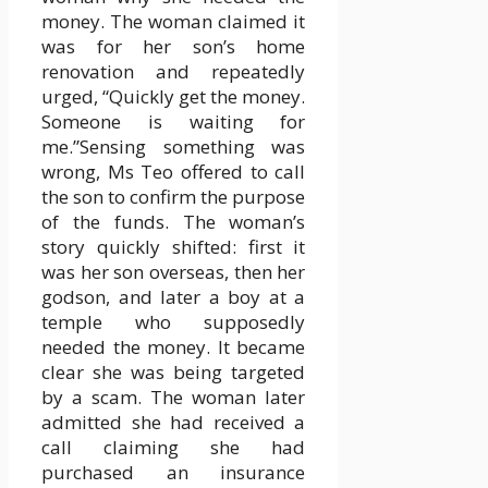
money. The woman claimed it
was for her son’s home
renovation and repeatedly
urged, “Quickly get the money.
Someone is waiting for
me.”Sensing something was
wrong, Ms Teo offered to call
the son to confirm the purpose
of the funds. The woman’s
story quickly shifted: first it
was her son overseas, then her
godson, and later a boy at a
temple who supposedly
needed the money. It became
clear she was being targeted
by a scam. The woman later
admitted she had received a
call claiming she had
purchased an insurance