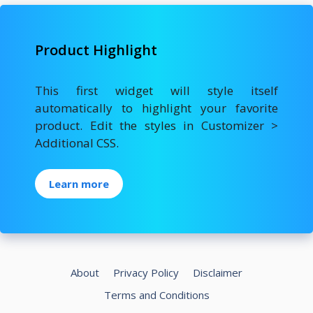
Product Highlight
This first widget will style itself
automatically to highlight your favorite
product. Edit the styles in Customizer >
Additional CSS.
Learn more
About
Privacy Policy
Disclaimer
Terms and Conditions