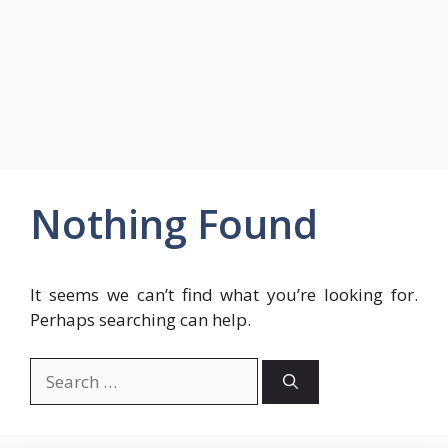
Nothing Found
It seems we can’t find what you’re looking for.
Perhaps searching can help.
Search
for: