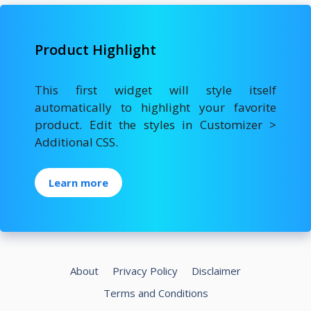
Product Highlight
This first widget will style itself
automatically to highlight your favorite
product. Edit the styles in Customizer >
Additional CSS.
Learn more
About
Privacy Policy
Disclaimer
Terms and Conditions