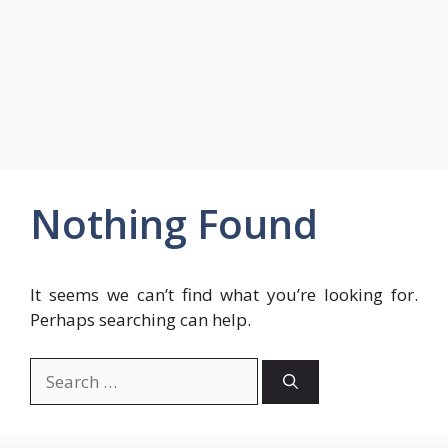
Nothing Found
It seems we can’t find what you’re looking for.
Perhaps searching can help.
Search
for: