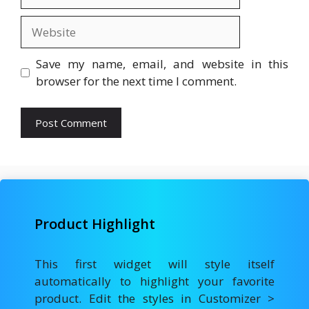
Website
Save my name, email, and website in this
browser for the next time I comment.
Product Highlight
This first widget will style itself
automatically to highlight your favorite
product. Edit the styles in Customizer >