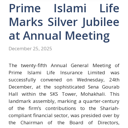
Prime Islami Life
Marks Silver Jubilee
at Annual Meeting
December 25, 2025
The twenty-fifth Annual General Meeting of
Prime Islami Life Insurance Limited was
successfully convened on Wednesday, 24th
December, at the sophisticated Sena Gourab
Hall within the SKS Tower, Mohakhali. This
landmark assembly, marking a quarter-century
of the firm’s contributions to the Shariah-
compliant financial sector, was presided over by
the Chairman of the Board of Directors,