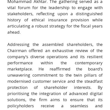
Mohammad Akhtar. The gathering served as a
vital forum for the leadership to engage with
stakeholders, reflecting upon a distinguished
history of ethical insurance provision while
articulating a robust strategy for the fiscal years
ahead.
Addressing the assembled shareholders, the
Chairman offered an exhaustive review of the
company’s diverse operations and its resilient
performance within the contemporary
marketplace. He reaffirmed the board’s
unwavering commitment to the twin pillars of
modernised customer service and the steadfast
protection of shareholder interests. By
prioritising the integration of advanced digital
solutions, the firm aims to ensure that its
policyholders receive a seamless and