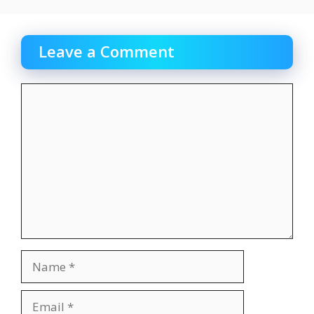
Leave a Comment
Comment
Name
Email