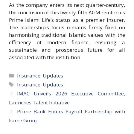
As the company enters its next quarter-century,
the conclusion of this twenty-fifth AGM reinforces
Prime Islami Life’s status as a premier insurer.
The leadership’s focus remains firmly fixed on
harmonising traditional Islamic values with the
efficiency of modern finance, ensuring a
sustainable and prosperous future for all
associated with the institution.
Categories
Insurance
,
Updates
Tags
Insurance
,
Updates
IMAC Unveils 2026 Executive Committee,
Launches Talent Initiative
Prime Bank Enters Payroll Partnership with
Fame Group