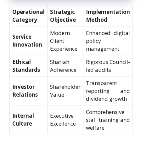
Operational
Strategic
Implementation
Category
Objective
Method
Modern
Enhanced digital
Service
Client
policy
Innovation
Experience
management
Ethical
Shariah
Rigorous Council-
Standards
Adherence
led audits
Transparent
Investor
Shareholder
reporting and
Relations
Value
dividend growth
Comprehensive
Internal
Executive
staff training and
Culture
Excellence
welfare