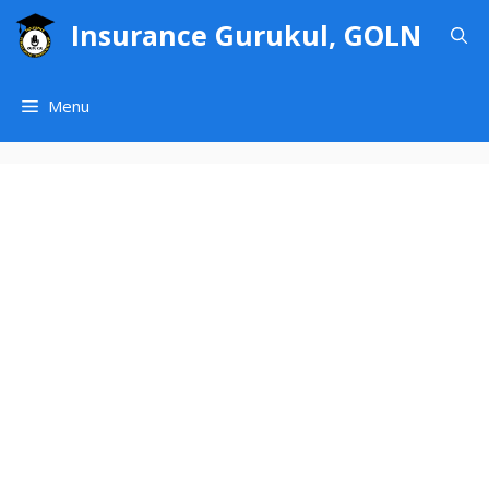
Skip
Insurance Gurukul, GOLN
to
content
Menu