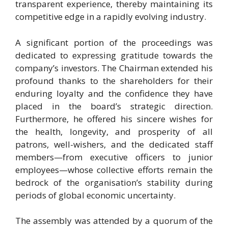
transparent experience, thereby maintaining its
competitive edge in a rapidly evolving industry.
A significant portion of the proceedings was
dedicated to expressing gratitude towards the
company’s investors. The Chairman extended his
profound thanks to the shareholders for their
enduring loyalty and the confidence they have
placed in the board’s strategic direction.
Furthermore, he offered his sincere wishes for
the health, longevity, and prosperity of all
patrons, well-wishers, and the dedicated staff
members—from executive officers to junior
employees—whose collective efforts remain the
bedrock of the organisation’s stability during
periods of global economic uncertainty.
The assembly was attended by a quorum of the