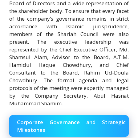
Board of Directors and a wide representation of
the shareholder body. To ensure that every facet
of the company’s governance remains in strict
accordance with Islamic jurisprudence,
members of the Shariah Council were also
present. The executive leadership was
represented by the Chief Executive Officer, Md.
Shamsul Alam, Advisor to the Board, A.T.M.
Hamidul Haque Chowdhury, and Chief
Consultant to the Board, Rahim Ud-Doula
Chowdhury. The formal agenda and legal
protocols of the meeting were expertly managed
by the Company Secretary, Abul Hasnat
Muhammad Shamim.
Corporate Governance and Strategic
Milestones