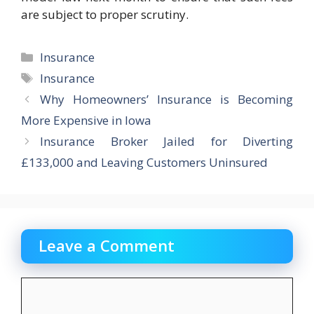
are subject to proper scrutiny.
Categories
Insurance
Tags
Insurance
Why Homeowners’ Insurance is Becoming
More Expensive in Iowa
Insurance Broker Jailed for Diverting
£133,000 and Leaving Customers Uninsured
Leave a Comment
Comment