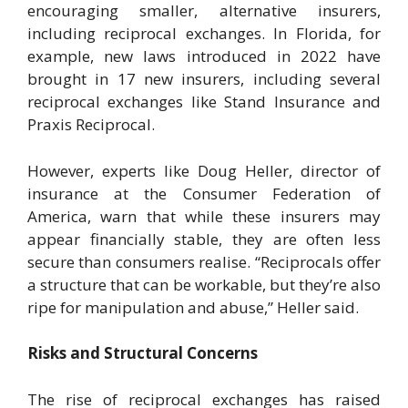
encouraging smaller, alternative insurers,
including reciprocal exchanges. In Florida, for
example, new laws introduced in 2022 have
brought in 17 new insurers, including several
reciprocal exchanges like Stand Insurance and
Praxis Reciprocal.
However, experts like Doug Heller, director of
insurance at the Consumer Federation of
America, warn that while these insurers may
appear financially stable, they are often less
secure than consumers realise. “Reciprocals offer
a structure that can be workable, but they’re also
ripe for manipulation and abuse,” Heller said.
Risks and Structural Concerns
The rise of reciprocal exchanges has raised