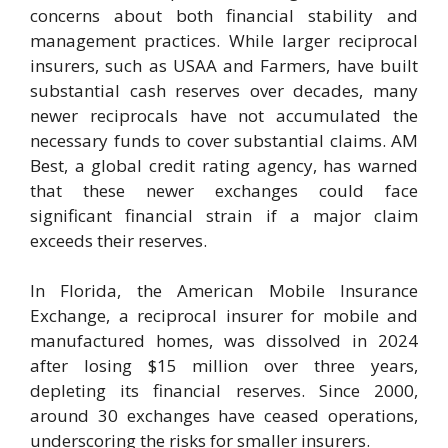
concerns about both financial stability and
management practices. While larger reciprocal
insurers, such as USAA and Farmers, have built
substantial cash reserves over decades, many
newer reciprocals have not accumulated the
necessary funds to cover substantial claims. AM
Best, a global credit rating agency, has warned
that these newer exchanges could face
significant financial strain if a major claim
exceeds their reserves.
In Florida, the American Mobile Insurance
Exchange, a reciprocal insurer for mobile and
manufactured homes, was dissolved in 2024
after losing $15 million over three years,
depleting its financial reserves. Since 2000,
around 30 exchanges have ceased operations,
underscoring the risks for smaller insurers.