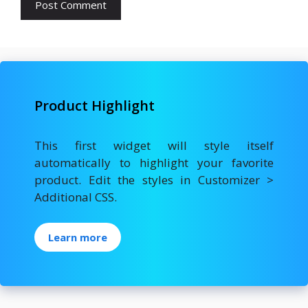
Product Highlight
This first widget will style itself
automatically to highlight your favorite
product. Edit the styles in Customizer >
Additional CSS.
Learn more