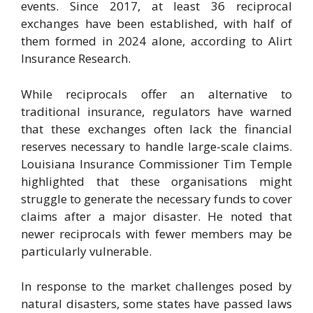
events. Since 2017, at least 36 reciprocal
exchanges have been established, with half of
them formed in 2024 alone, according to Alirt
Insurance Research.
While reciprocals offer an alternative to
traditional insurance, regulators have warned
that these exchanges often lack the financial
reserves necessary to handle large-scale claims.
Louisiana Insurance Commissioner Tim Temple
highlighted that these organisations might
struggle to generate the necessary funds to cover
claims after a major disaster. He noted that
newer reciprocals with fewer members may be
particularly vulnerable.
In response to the market challenges posed by
natural disasters, some states have passed laws