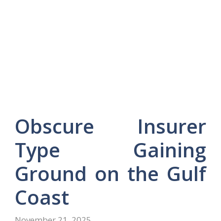
Obscure Insurer
Type Gaining
Ground on the Gulf
Coast
November 21, 2025