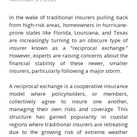
In the wake of traditional insurers pulling back
from high-risk areas, homeowners in hurricane-
prone states like Florida, Louisiana, and Texas
are increasingly turning to an obscure type of
insurer known as a “reciprocal exchange.”
However, experts are raising concerns about the
financial stability of these newer, smaller
insurers, particularly following a major storm.
A reciprocal exchange is a cooperative insurance
model where policyholders, or members,
collectively agree to insure one another,
managing their own risks and coverage. This
structure has gained popularity in coastal
regions where traditional insurers are retreating
due to the growing risk of extreme weather