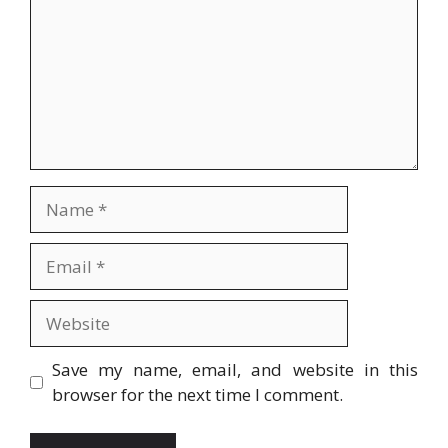
Name
Email
Website
Save my name, email, and website in this
browser for the next time I comment.