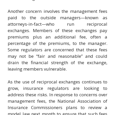
Another concern involves the management fees
paid to the outside managers—known as
attorneys-in-fact—who run reciprocal
exchanges. Members of these exchanges pay
premiums plus an additional fee, often a
percentage of the premiums, to the manager.
Some regulators are concerned that these fees
may not be “fair and reasonable” and could
drain the financial strength of the exchange,
leaving members vulnerable.
As the use of reciprocal exchanges continues to
grow, insurance regulators are looking to
address these risks. In response to concerns over
management fees, the National Association of
Insurance Commissioners plans to review a
model law next month to ensure that such fees