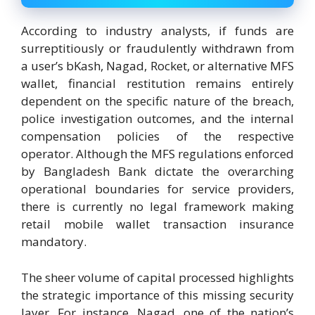
According to industry analysts, if funds are
surreptitiously or fraudulently withdrawn from
a user’s bKash, Nagad, Rocket, or alternative MFS
wallet, financial restitution remains entirely
dependent on the specific nature of the breach,
police investigation outcomes, and the internal
compensation policies of the respective
operator. Although the MFS regulations enforced
by Bangladesh Bank dictate the overarching
operational boundaries for service providers,
there is currently no legal framework making
retail mobile wallet transaction insurance
mandatory.
The sheer volume of capital processed highlights
the strategic importance of this missing security
layer. For instance, Nagad, one of the nation’s