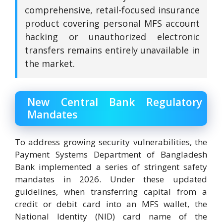
comprehensive, retail-focused insurance
product covering personal MFS account
hacking or unauthorized electronic
transfers remains entirely unavailable in
the market.
New Central Bank Regulatory
Mandates
To address growing security vulnerabilities, the
Payment Systems Department of Bangladesh
Bank implemented a series of stringent safety
mandates in 2026. Under these updated
guidelines, when transferring capital from a
credit or debit card into an MFS wallet, the
National Identity (NID) card name of the