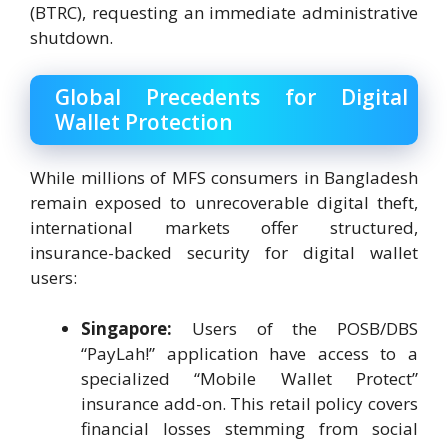
(BTRC), requesting an immediate administrative
shutdown.
Global Precedents for Digital
Wallet Protection
While millions of MFS consumers in Bangladesh
remain exposed to unrecoverable digital theft,
international markets offer structured,
insurance-backed security for digital wallet
users:
Singapore:
Users of the POSB/DBS
“PayLah!” application have access to a
specialized “Mobile Wallet Protect”
insurance add-on. This retail policy covers
financial losses stemming from social