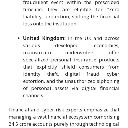
fraudulent event within the prescribed
timeline, they are eligible for “Zero
Liability” protection, shifting the financial
loss onto the institution.
United Kingdom:
In the UK and across
various developed economies,
mainstream underwriters offer
specialized personal insurance products
that explicitly shield consumers from
identity theft, digital fraud, cyber
extortion, and the unauthorized siphoning
of personal assets via digital financial
channels.
Financial and cyber-risk experts emphasize that
managing a vast financial ecosystem comprising
24.5 crore accounts purely through technological