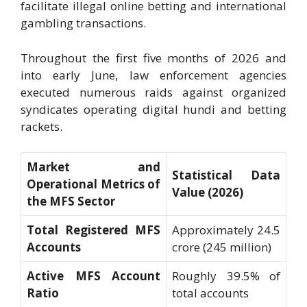
facilitate illegal online betting and international
gambling transactions.
Throughout the first five months of 2026 and
into early June, law enforcement agencies
executed numerous raids against organized
syndicates operating digital hundi and betting
rackets.
Market and
Statistical Data
Operational Metrics of
Value (2026)
the MFS Sector
Total Registered MFS
Approximately 24.5
Accounts
crore (245 million)
Active MFS Account
Roughly 39.5% of
Ratio
total accounts