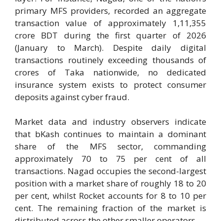
primary MFS providers, recorded an aggregate
transaction value of approximately 1,11,355
crore BDT during the first quarter of 2026
(January to March). Despite daily digital
transactions routinely exceeding thousands of
crores of Taka nationwide, no dedicated
insurance system exists to protect consumer
deposits against cyber fraud.
Market data and industry observers indicate
that bKash continues to maintain a dominant
share of the MFS sector, commanding
approximately 70 to 75 per cent of all
transactions. Nagad occupies the second-largest
position with a market share of roughly 18 to 20
per cent, whilst Rocket accounts for 8 to 10 per
cent. The remaining fraction of the market is
distributed across the other smaller operators.