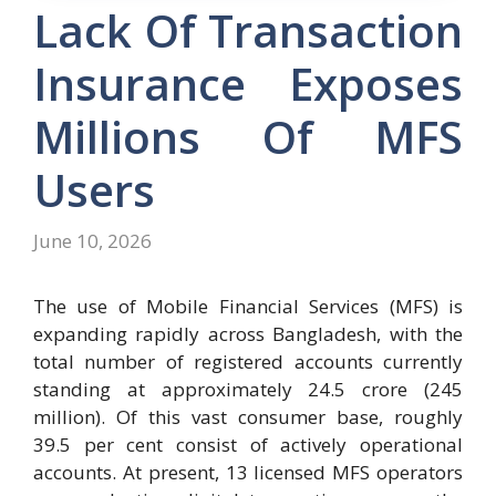
Lack Of Transaction
Insurance Exposes
Millions Of MFS
Users
June 10, 2026
The use of Mobile Financial Services (MFS) is
expanding rapidly across Bangladesh, with the
total number of registered accounts currently
standing at approximately 24.5 crore (245
million). Of this vast consumer base, roughly
39.5 per cent consist of actively operational
accounts. At present, 13 licensed MFS operators