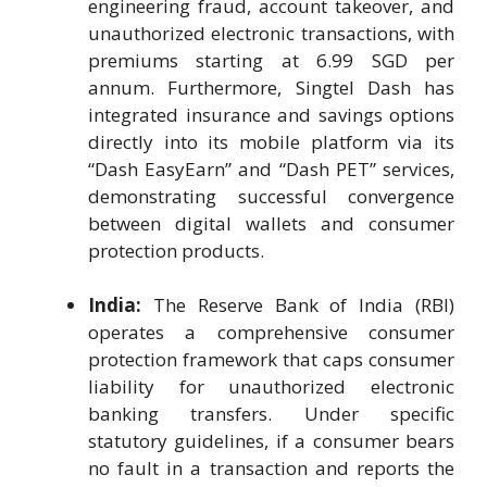
engineering fraud, account takeover, and
unauthorized electronic transactions, with
premiums starting at 6.99 SGD per
annum. Furthermore, Singtel Dash has
integrated insurance and savings options
directly into its mobile platform via its
“Dash EasyEarn” and “Dash PET” services,
demonstrating successful convergence
between digital wallets and consumer
protection products.
India:
The Reserve Bank of India (RBI)
operates a comprehensive consumer
protection framework that caps consumer
liability for unauthorized electronic
banking transfers. Under specific
statutory guidelines, if a consumer bears
no fault in a transaction and reports the