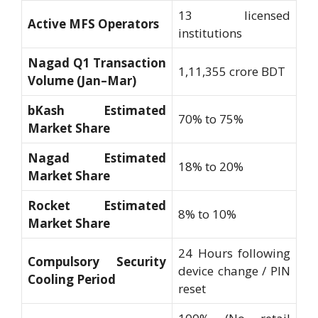
13 licensed
Active MFS Operators
institutions
Nagad Q1 Transaction
1,11,355 crore BDT
Volume (Jan–Mar)
bKash Estimated
70% to 75%
Market Share
Nagad Estimated
18% to 20%
Market Share
Rocket Estimated
8% to 10%
Market Share
24 Hours following
Compulsory Security
device change / PIN
Cooling Period
reset