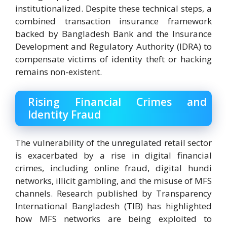
institutionalized. Despite these technical steps, a
combined transaction insurance framework
backed by Bangladesh Bank and the Insurance
Development and Regulatory Authority (IDRA) to
compensate victims of identity theft or hacking
remains non-existent.
Rising Financial Crimes and
Identity Fraud
The vulnerability of the unregulated retail sector
is exacerbated by a rise in digital financial
crimes, including online fraud, digital hundi
networks, illicit gambling, and the misuse of MFS
channels. Research published by Transparency
International Bangladesh (TIB) has highlighted
how MFS networks are being exploited to