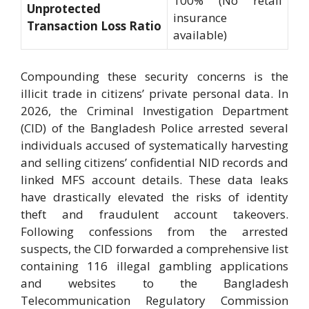
100% (No retail
Unprotected
insurance
Transaction Loss Ratio
available)
Compounding these security concerns is the
illicit trade in citizens’ private personal data. In
2026, the Criminal Investigation Department
(CID) of the Bangladesh Police arrested several
individuals accused of systematically harvesting
and selling citizens’ confidential NID records and
linked MFS account details. These data leaks
have drastically elevated the risks of identity
theft and fraudulent account takeovers.
Following confessions from the arrested
suspects, the CID forwarded a comprehensive list
containing 116 illegal gambling applications
and websites to the Bangladesh
Telecommunication Regulatory Commission