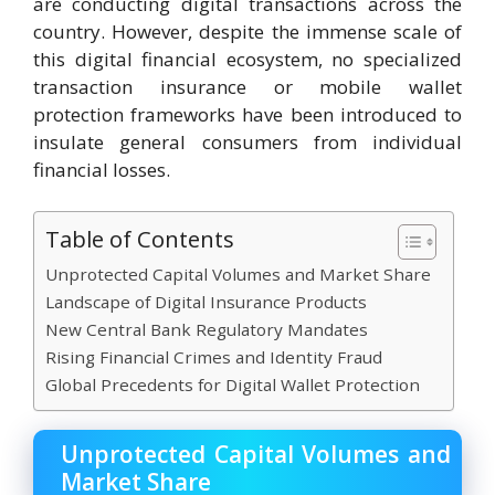
are conducting digital transactions across the
country. However, despite the immense scale of
this digital financial ecosystem, no specialized
transaction insurance or mobile wallet
protection frameworks have been introduced to
insulate general consumers from individual
financial losses.
Table of Contents
Unprotected Capital Volumes and Market Share
Landscape of Digital Insurance Products
New Central Bank Regulatory Mandates
Rising Financial Crimes and Identity Fraud
Global Precedents for Digital Wallet Protection
Unprotected Capital Volumes and
Market Share