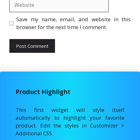
Website
Save my name, email, and website in this
browser for the next time I comment.
Product Highlight
This first widget will style itself
automatically to highlight your favorite
product. Edit the styles in Customizer >
Additional CSS.