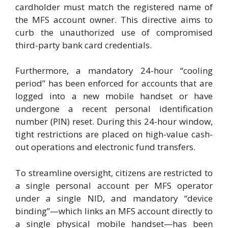
cardholder must match the registered name of
the MFS account owner. This directive aims to
curb the unauthorized use of compromised
third-party bank card credentials.
Furthermore, a mandatory 24-hour “cooling
period” has been enforced for accounts that are
logged into a new mobile handset or have
undergone a recent personal identification
number (PIN) reset. During this 24-hour window,
tight restrictions are placed on high-value cash-
out operations and electronic fund transfers.
To streamline oversight, citizens are restricted to
a single personal account per MFS operator
under a single NID, and mandatory “device
binding”—which links an MFS account directly to
a single physical mobile handset—has been