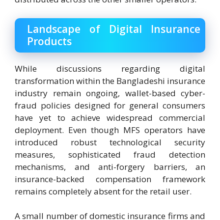
Landscape of Digital Insurance
Products
While discussions regarding digital
transformation within the Bangladeshi insurance
industry remain ongoing, wallet-based cyber-
fraud policies designed for general consumers
have yet to achieve widespread commercial
deployment. Even though MFS operators have
introduced robust technological security
measures, sophisticated fraud detection
mechanisms, and anti-forgery barriers, an
insurance-backed compensation framework
remains completely absent for the retail user.
A small number of domestic insurance firms and