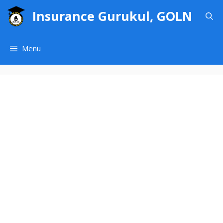
Skip
Insurance Gurukul, GOLN
to
content
Menu