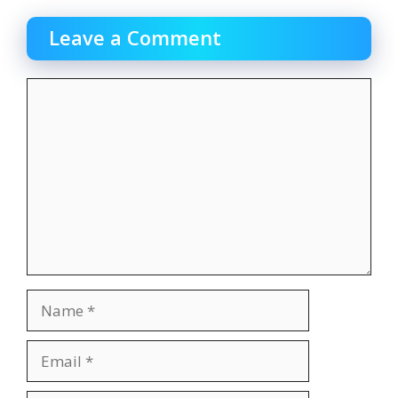
Leave a Comment
Comment
Name
Email