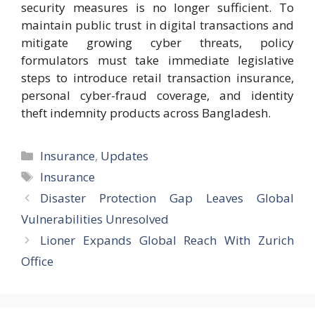
security measures is no longer sufficient. To
maintain public trust in digital transactions and
mitigate growing cyber threats, policy
formulators must take immediate legislative
steps to introduce retail transaction insurance,
personal cyber-fraud coverage, and identity
theft indemnity products across Bangladesh.
Categories
Insurance
,
Updates
Tags
Insurance
Disaster Protection Gap Leaves Global
Vulnerabilities Unresolved
Lioner Expands Global Reach With Zurich
Office