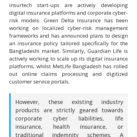
insurtech start-ups are actively developing
digital insurance platforms and corporate cyber-
risk models. Green Delta Insurance has been
working on localized cyber-risk management
frameworks and has announced plans to design
an insurance policy tailored specifically for the
Bangladeshi market. Similarly, Guardian Life is
actively working to scale up its digital insurance
platforms, whilst MetLife Bangladesh has rolled
out online claims processing and digitized
customer service portals.
However, these existing industry
products are strictly geared towards
corporate cyber liabilities, life
insurance, health insurance, or
traditional indemnity schemes. A