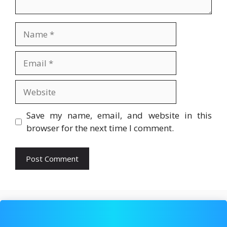
Name
Email
Website
Save my name, email, and website in this
browser for the next time I comment.