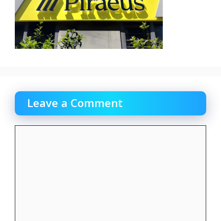
Leave a Comment
Comment