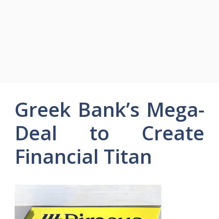
Greek Bank’s Mega-
Deal to Create
Financial Titan