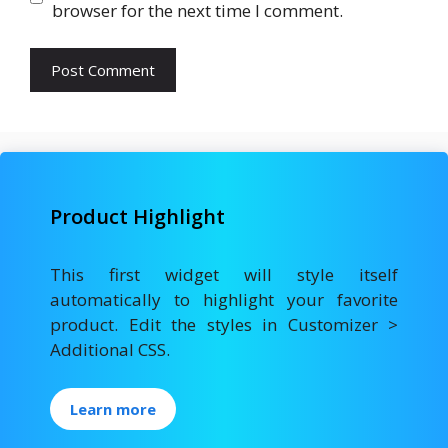
browser for the next time I comment.
Product Highlight
This first widget will style itself
automatically to highlight your favorite
product. Edit the styles in Customizer >
Additional CSS.
Learn more