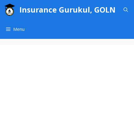
Skip
Insurance Gurukul, GOLN
to
content
Menu