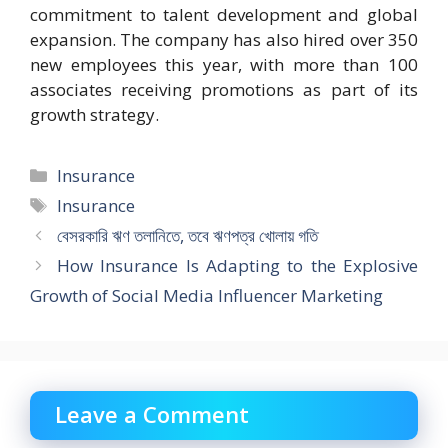
commitment to talent development and global
expansion. The company has also hired over 350
new employees this year, with more than 100
associates receiving promotions as part of its
growth strategy.
Categories
Insurance
Tags
Insurance
বেসরকারি ঋণ তলানিতে, তবে ঋণপত্র খোলায় গতি
How Insurance Is Adapting to the Explosive
Growth of Social Media Influencer Marketing
Leave a Comment