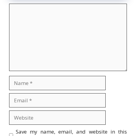
Comment
Name
Email
Website
Save my name, email, and website in this