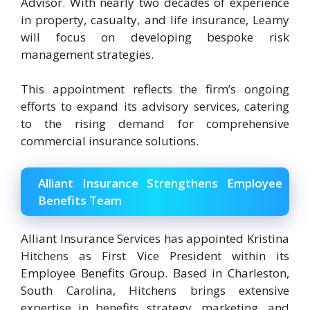
Advisor. With nearly two decades of experience
in property, casualty, and life insurance, Leamy
will focus on developing bespoke risk
management strategies.
This appointment reflects the firm’s ongoing
efforts to expand its advisory services, catering
to the rising demand for comprehensive
commercial insurance solutions.
Alliant Insurance Strengthens Employee
Benefits Team
Alliant Insurance Services has appointed Kristina
Hitchens as First Vice President within its
Employee Benefits Group. Based in Charleston,
South Carolina, Hitchens brings extensive
expertise in benefits strategy, marketing, and