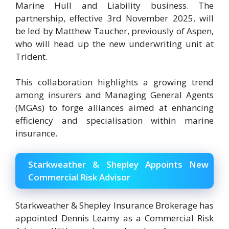
Marine Hull and Liability business. The
partnership, effective 3rd November 2025, will
be led by Matthew Taucher, previously of Aspen,
who will head up the new underwriting unit at
Trident.
This collaboration highlights a growing trend
among insurers and Managing General Agents
(MGAs) to forge alliances aimed at enhancing
efficiency and specialisation within marine
insurance.
Starkweather & Shepley Appoints New
Commercial Risk Advisor
Starkweather & Shepley Insurance Brokerage has
appointed Dennis Leamy as a Commercial Risk