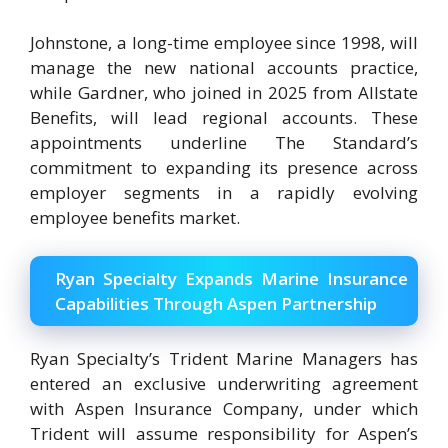
Johnstone, a long-time employee since 1998, will
manage the new national accounts practice,
while Gardner, who joined in 2025 from Allstate
Benefits, will lead regional accounts. These
appointments underline The Standard’s
commitment to expanding its presence across
employer segments in a rapidly evolving
employee benefits market.
Ryan Specialty Expands Marine Insurance
Capabilities Through Aspen Partnership
Ryan Specialty’s Trident Marine Managers has
entered an exclusive underwriting agreement
with Aspen Insurance Company, under which
Trident will assume responsibility for Aspen’s