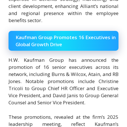
client development, enhancing Alliant’s national
and regional presence within the employee
benefits sector.
Kaufman Group Promotes 16 Executives in
Global Growth Drive
H.W. Kaufman Group has announced the
promotion of 16 senior executives across its
network, including Burns & Wilcox, Atain, and RB
Jones. Notable promotions include Christine
Tricoli to Group Chief HR Officer and Executive
Vice President, and David Janis to Group General
Counsel and Senior Vice President.
These promotions, revealed at the firm’s 2025
leadership meeting, reflect Kaufman’s