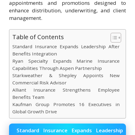
appointments and promotions designed to
enhance distribution, underwriting, and client
management.
Table of Contents
Standard Insurance Expands Leadership After
Benefits Integration
Ryan Specialty Expands Marine Insurance
Capabilities Through Aspen Partnership
Starkweather & Shepley Appoints New
Commercial Risk Advisor
Alliant Insurance Strengthens Employee
Benefits Team
Kaufman Group Promotes 16 Executives in
Global Growth Drive
Standard Insurance Expands Leadership