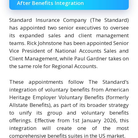
After Benefits Integration
Standard Insurance Company (The Standard)
has appointed two senior executives to oversee
its expanded sales and client management
teams. Rick Johnstone has been appointed Senior
Vice President of National Accounts Sales and
Client Management, while Paul Gardner takes on
the same role for Regional Accounts.
These appointments follow The Standard’s
integration of voluntary benefits from American
Heritage Employer Voluntary Benefits (formerly
Allstate Benefits), as part of its broader strategy
to unify its group and voluntary benefits
offerings. Effective from 1st January 2026, this
integration will create one of the most
comprehensive benefits suites in the US market.