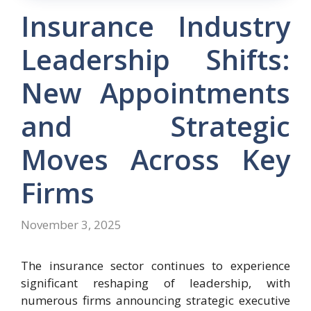
Insurance Industry
Leadership Shifts:
New Appointments
and Strategic
Moves Across Key
Firms
November 3, 2025
The insurance sector continues to experience
significant reshaping of leadership, with
numerous firms announcing strategic executive