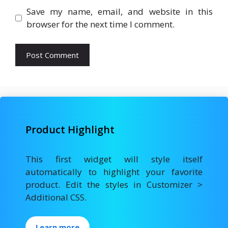
Save my name, email, and website in this
browser for the next time I comment.
Product Highlight
This first widget will style itself
automatically to highlight your favorite
product. Edit the styles in Customizer >
Additional CSS.
Learn more