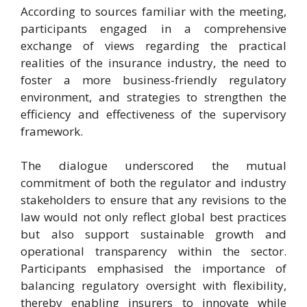
According to sources familiar with the meeting,
participants engaged in a comprehensive
exchange of views regarding the practical
realities of the insurance industry, the need to
foster a more business-friendly regulatory
environment, and strategies to strengthen the
efficiency and effectiveness of the supervisory
framework.
The dialogue underscored the mutual
commitment of both the regulator and industry
stakeholders to ensure that any revisions to the
law would not only reflect global best practices
but also support sustainable growth and
operational transparency within the sector.
Participants emphasised the importance of
balancing regulatory oversight with flexibility,
thereby enabling insurers to innovate while