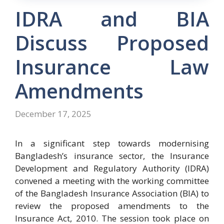
IDRA and BIA
Discuss Proposed
Insurance Law
Amendments
December 17, 2025
In a significant step towards modernising
Bangladesh’s insurance sector, the Insurance
Development and Regulatory Authority (IDRA)
convened a meeting with the working committee
of the Bangladesh Insurance Association (BIA) to
review the proposed amendments to the
Insurance Act, 2010. The session took place on