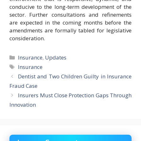
conducive to the long-term development of the
sector. Further consultations and refinements
are expected in the coming months before the
amendments are formally tabled for legislative
consideration.
Categories
Insurance
,
Updates
Tags
Insurance
Dentist and Two Children Guilty in Insurance
Fraud Case
Insurers Must Close Protection Gaps Through
Innovation