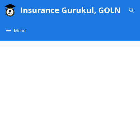
Skip
Insurance Gurukul, GOLN
to
content
Menu