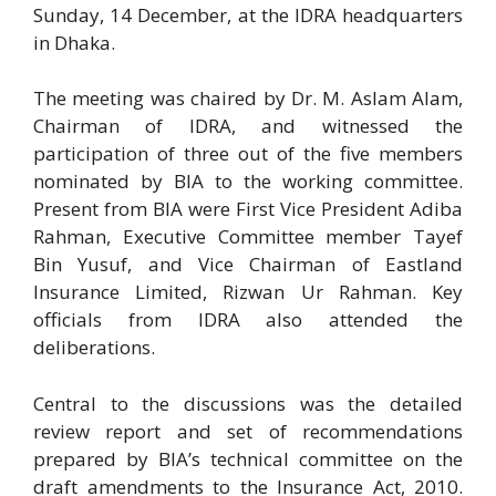
Sunday, 14 December, at the IDRA headquarters
in Dhaka.
The meeting was chaired by Dr. M. Aslam Alam,
Chairman of IDRA, and witnessed the
participation of three out of the five members
nominated by BIA to the working committee.
Present from BIA were First Vice President Adiba
Rahman, Executive Committee member Tayef
Bin Yusuf, and Vice Chairman of Eastland
Insurance Limited, Rizwan Ur Rahman. Key
officials from IDRA also attended the
deliberations.
Central to the discussions was the detailed
review report and set of recommendations
prepared by BIA’s technical committee on the
draft amendments to the Insurance Act, 2010.