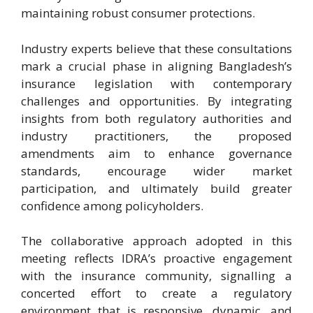
maintaining robust consumer protections.
Industry experts believe that these consultations
mark a crucial phase in aligning Bangladesh’s
insurance legislation with contemporary
challenges and opportunities. By integrating
insights from both regulatory authorities and
industry practitioners, the proposed
amendments aim to enhance governance
standards, encourage wider market
participation, and ultimately build greater
confidence among policyholders.
The collaborative approach adopted in this
meeting reflects IDRA’s proactive engagement
with the insurance community, signalling a
concerted effort to create a regulatory
environment that is responsive, dynamic, and