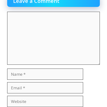
Leave a Comment
Comment
Name
Email
Website