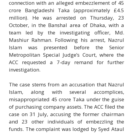
connection with an alleged embezzlement of 45
crore Bangladeshi Taka (approximately £4.5
million). He was arrested on Thursday, 23
October, in the Banshal area of Dhaka, with a
team led by the investigating officer, Md.
Mashiur Rahman. Following his arrest, Nazrul
Islam was presented before the Senior
Metropolitan Special Judge’s Court, where the
ACC requested a 7-day remand for further
investigation.
The case stems from an accusation that Nazrul
Islam, along with several accomplices,
misappropriated 45 crore Taka under the guise
of purchasing company assets. The ACC filed the
case on 31 July, accusing the former chairman
and 23 other individuals of embezzling the
funds. The complaint was lodged by Syed Ataul