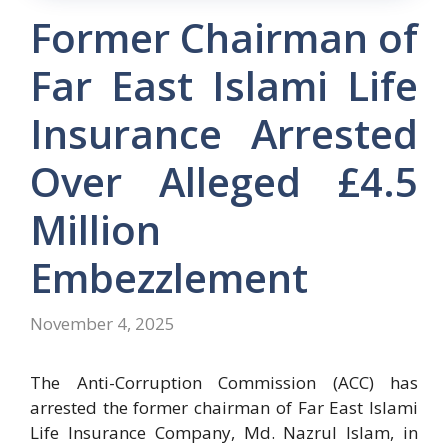
Former Chairman of
Far East Islami Life
Insurance Arrested
Over Alleged £4.5
Million
Embezzlement
November 4, 2025
The Anti-Corruption Commission (ACC) has
arrested the former chairman of Far East Islami
Life Insurance Company, Md. Nazrul Islam, in