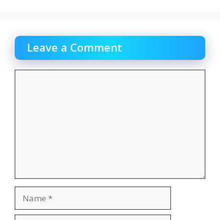
Leave a Comment
Comment
Name