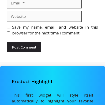
Email
Website
Save my name, email, and website in this
browser for the next time I comment.
Product Highlight
This first widget will style itself
automatically to highlight your favorite