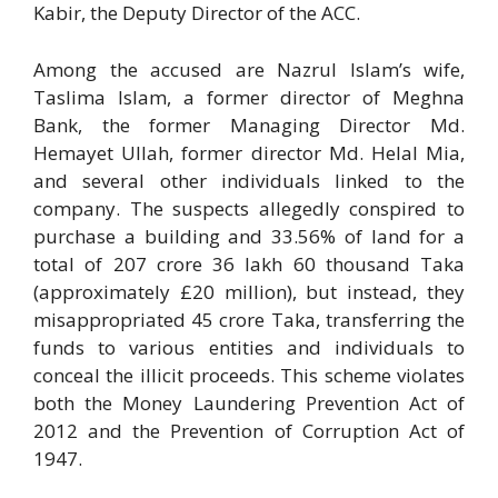
Kabir, the Deputy Director of the ACC.
Among the accused are Nazrul Islam’s wife,
Taslima Islam, a former director of Meghna
Bank, the former Managing Director Md.
Hemayet Ullah, former director Md. Helal Mia,
and several other individuals linked to the
company. The suspects allegedly conspired to
purchase a building and 33.56% of land for a
total of 207 crore 36 lakh 60 thousand Taka
(approximately £20 million), but instead, they
misappropriated 45 crore Taka, transferring the
funds to various entities and individuals to
conceal the illicit proceeds. This scheme violates
both the Money Laundering Prevention Act of
2012 and the Prevention of Corruption Act of
1947.