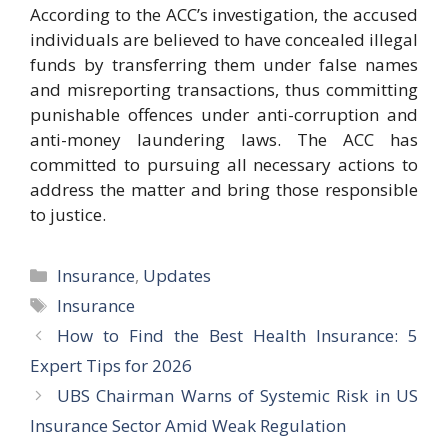
According to the ACC’s investigation, the accused
individuals are believed to have concealed illegal
funds by transferring them under false names
and misreporting transactions, thus committing
punishable offences under anti-corruption and
anti-money laundering laws. The ACC has
committed to pursuing all necessary actions to
address the matter and bring those responsible
to justice.
Categories
Insurance
,
Updates
Tags
Insurance
How to Find the Best Health Insurance: 5
Expert Tips for 2026
UBS Chairman Warns of Systemic Risk in US
Insurance Sector Amid Weak Regulation