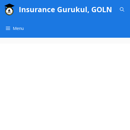
Skip
Insurance Gurukul, GOLN
to
content
Menu