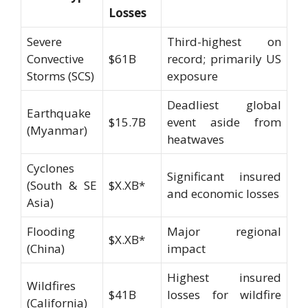
Losses
Severe
Third-highest on
Convective
$61B
record; primarily US
Storms (SCS)
exposure
Deadliest global
Earthquake
$15.7B
event aside from
(Myanmar)
heatwaves
Cyclones
Significant insured
(South & SE
$X.XB*
and economic losses
Asia)
Flooding
Major regional
$X.XB*
(China)
impact
Highest insured
Wildfires
$41B
losses for wildfire
(California)