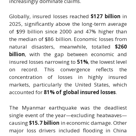
increasingly dominate claims.
Globally, insured losses reached
$127 billion
in
2025, significantly above the long-term average
of $99 billion since 2000 and 47% higher than
the median of $86 billion. Economic losses from
natural disasters, meanwhile, totalled
$260
billion
, with the gap between economic and
insured losses narrowing to
51%
, the lowest level
on record. This convergence reflects the
concentration of losses in highly insured
markets, particularly the United States, which
accounted for
81% of global insured losses
.
The Myanmar earthquake was the deadliest
single event of the year—excluding heatwaves—
causing
$15.7 billion
in economic damage. Other
major loss drivers included flooding in China