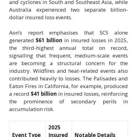
and cyclones in South and Southeast Asia, while
Australia experienced two separate billion-
dollar insured loss events.
Aon’s report emphasises that SCS alone
generated
$61 billion
in insured losses in 2025,
the third-highest annual total on record,
signalling that frequent, medium-scale events
are becoming a structural concern for the
industry. Wildfires and heat-related events also
contributed heavily to losses. The Palisades and
Eaton Fires in California, for example, produced
a record
$41 billion
in insured losses, reinforcing
the prominence of secondary perils in
accumulation risk.
2025
Event Type
Insured
Notable Details