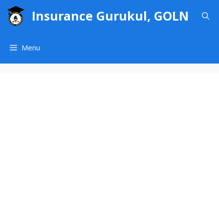
Skip
Insurance Gurukul, GOLN
to
content
Menu