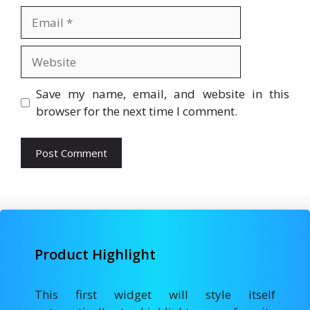
Email
Website
Save my name, email, and website in this
browser for the next time I comment.
Product Highlight
This first widget will style itself