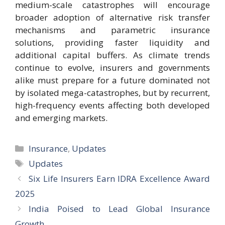
medium-scale catastrophes will encourage
broader adoption of alternative risk transfer
mechanisms and parametric insurance
solutions, providing faster liquidity and
additional capital buffers. As climate trends
continue to evolve, insurers and governments
alike must prepare for a future dominated not
by isolated mega-catastrophes, but by recurrent,
high-frequency events affecting both developed
and emerging markets.
Categories
Insurance
,
Updates
Tags
Updates
Six Life Insurers Earn IDRA Excellence Award
2025
India Poised to Lead Global Insurance
Growth