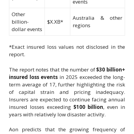
events
Other
Australia & other
billion-
$X.XB*
regions
dollar events
*Exact insured loss values not disclosed in the
report.
The report notes that the number of
$30 billion+
insured loss events
in 2025 exceeded the long-
term average of 17, further highlighting the risk
of capital strain and pricing inadequacy.
Insurers are expected to continue facing annual
insured losses exceeding
$100 billion
, even in
years with relatively low disaster activity.
Aon predicts that the growing frequency of