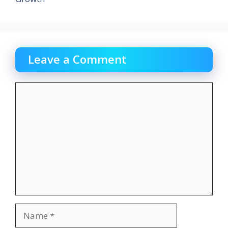
Leave a Comment
Comment
Name