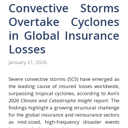
Convective Storms
Overtake Cyclones
in Global Insurance
Losses
January 21, 2026
Severe convective storms (SCS) have emerged as
the leading cause of insured losses worldwide,
surpassing tropical cyclones, according to Aon’s
2026 Climate and Catastrophe Insight
report. The
findings highlight a growing structural challenge
for the global insurance and reinsurance sectors
as mid-sized, high-frequency disaster events