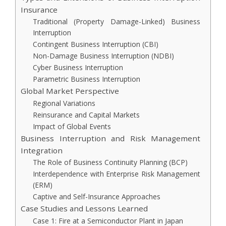
Insurance
Traditional (Property Damage-Linked) Business
Interruption
Contingent Business Interruption (CBI)
Non-Damage Business Interruption (NDBI)
Cyber Business Interruption
Parametric Business Interruption
Global Market Perspective
Regional Variations
Reinsurance and Capital Markets
Impact of Global Events
Business Interruption and Risk Management
Integration
The Role of Business Continuity Planning (BCP)
Interdependence with Enterprise Risk Management
(ERM)
Captive and Self-Insurance Approaches
Case Studies and Lessons Learned
Case 1: Fire at a Semiconductor Plant in Japan