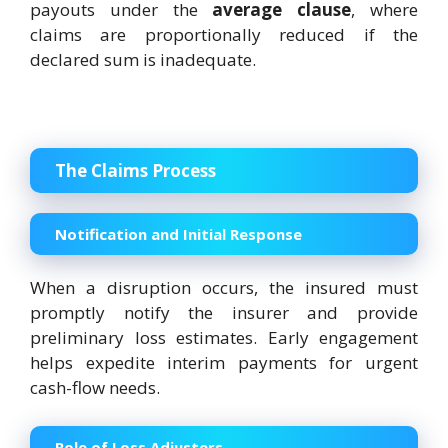
payouts under the
average clause
, where
claims are proportionally reduced if the
declared sum is inadequate.
The Claims Process
Notification and Initial Response
When a disruption occurs, the insured must
promptly notify the insurer and provide
preliminary loss estimates. Early engagement
helps expedite interim payments for urgent
cash-flow needs.
Role of Loss Adjusters