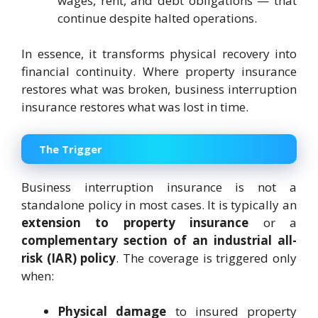
wages, rent, and debt obligations — that
continue despite halted operations.
In essence, it transforms physical recovery into
financial continuity. Where property insurance
restores what was broken, business interruption
insurance restores what was lost in time.
The Trigger
Business interruption insurance is not a
standalone policy in most cases. It is typically an
extension to property insurance
or a
complementary section of an industrial all-
risk (IAR) policy
. The coverage is triggered only
when:
Physical damage
to insured property