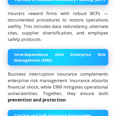
Insurers reward firms with robust BCPs —
documented procedures to restore operations
swiftly. This includes data redundancy, alternate
sites, supplier diversification, and employee
safety protocols.
Interdependence with Enterprise Risk
Management (ERM)
Business interruption insurance complements
enterprise risk management. Insurance absorbs
financial shock, while ERM mitigates operational
vulnerabilities. Together, they ensure both
prevention and protection
.
Captive and Self-Insurance Approaches