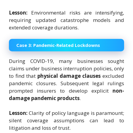
Lesson:
Environmental risks are intensifying,
requiring updated catastrophe models and
extended coverage durations.
Case 3: Pandemic-Related Lockdowns
During COVID-19, many businesses sought
claims under business interruption policies, only
to find that
physical damage clauses
excluded
pandemic closures. Subsequent legal rulings
prompted insurers to develop explicit
non-
damage pandemic products
.
Lesson:
Clarity of policy language is paramount;
silent coverage assumptions can lead to
litigation and loss of trust.