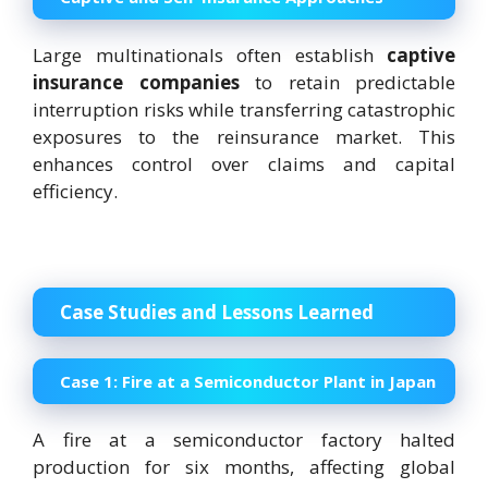
Large multinationals often establish
captive
insurance companies
to retain predictable
interruption risks while transferring catastrophic
exposures to the reinsurance market. This
enhances control over claims and capital
efficiency.
Case Studies and Lessons Learned
Case 1:
Fire at a Semiconductor Plant in Japan
A fire at a semiconductor factory halted
production for six months, affecting global