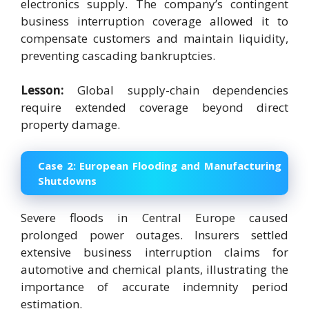
electronics supply. The company’s contingent
business interruption coverage allowed it to
compensate customers and maintain liquidity,
preventing cascading bankruptcies.
Lesson:
Global supply-chain dependencies
require extended coverage beyond direct
property damage.
Case 2:
European Flooding and Manufacturing
Shutdowns
Severe floods in Central Europe caused
prolonged power outages. Insurers settled
extensive business interruption claims for
automotive and chemical plants, illustrating the
importance of accurate indemnity period
estimation.