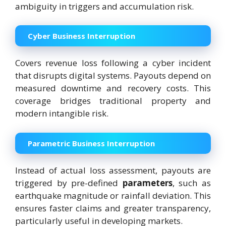
ambiguity in triggers and accumulation risk.
Cyber Business Interruption
Covers revenue loss following a cyber incident
that disrupts digital systems. Payouts depend on
measured downtime and recovery costs. This
coverage bridges traditional property and
modern intangible risk.
Parametric Business Interruption
Instead of actual loss assessment, payouts are
triggered by pre-defined
parameters
, such as
earthquake magnitude or rainfall deviation. This
ensures faster claims and greater transparency,
particularly useful in developing markets.