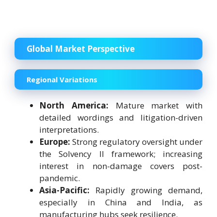
Global Market Perspective
Regional Variations
North America:
Mature market with
detailed wordings and litigation-driven
interpretations.
Europe:
Strong regulatory oversight under
the Solvency II framework; increasing
interest in non-damage covers post-
pandemic.
Asia-Pacific:
Rapidly growing demand,
especially in China and India, as
manufacturing hubs seek resilience.