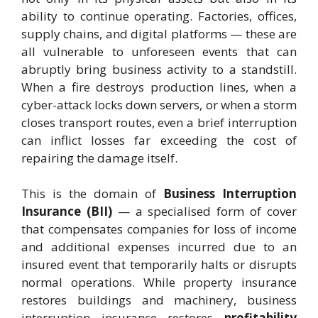
ability to continue operating. Factories, offices,
supply chains, and digital platforms — these are
all vulnerable to unforeseen events that can
abruptly bring business activity to a standstill.
When a fire destroys production lines, when a
cyber-attack locks down servers, or when a storm
closes transport routes, even a brief interruption
can inflict losses far exceeding the cost of
repairing the damage itself.
This is the domain of
Business Interruption
Insurance (BII)
— a specialised form of cover
that compensates companies for loss of income
and additional expenses incurred due to an
insured event that temporarily halts or disrupts
normal operations. While property insurance
restores buildings and machinery, business
interruption insurance restores
profitability