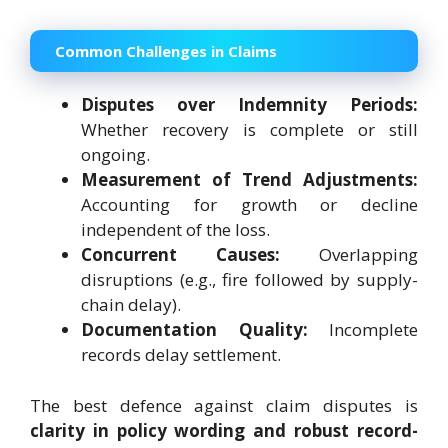
Common Challenges in Claims
Disputes over Indemnity Periods:
Whether recovery is complete or still
ongoing.
Measurement of Trend Adjustments:
Accounting for growth or decline
independent of the loss.
Concurrent Causes:
Overlapping
disruptions (e.g., fire followed by supply-
chain delay).
Documentation Quality:
Incomplete
records delay settlement.
The best defence against claim disputes is
clarity in policy wording and robust record-