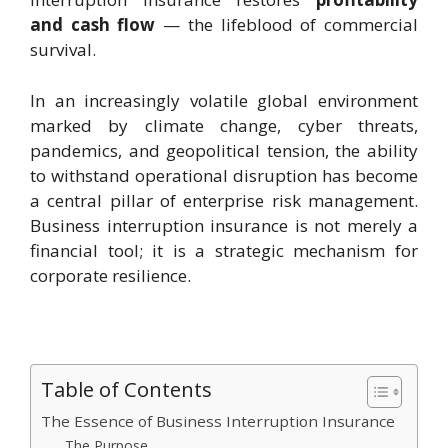
and cash flow
— the lifeblood of commercial
survival.
In an increasingly volatile global environment
marked by climate change, cyber threats,
pandemics, and geopolitical tension, the ability
to withstand operational disruption has become
a central pillar of enterprise risk management.
Business interruption insurance is not merely a
financial tool; it is a strategic mechanism for
corporate resilience.
Table of Contents
The Essence of Business Interruption Insurance
The Purpose