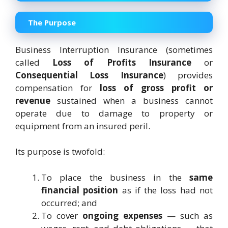
The Purpose
Business Interruption Insurance (sometimes
called
Loss of Profits Insurance
or
Consequential Loss Insurance
) provides
compensation for
loss of gross profit or
revenue
sustained when a business cannot
operate due to damage to property or
equipment from an insured peril.
Its purpose is twofold:
To place the business in the
same
financial position
as if the loss had not
occurred; and
To cover
ongoing expenses
— such as