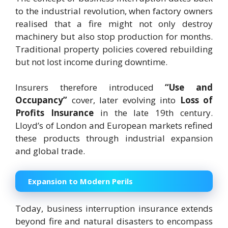
to the industrial revolution, when factory owners
realised that a fire might not only destroy
machinery but also stop production for months.
Traditional property policies covered rebuilding
but not lost income during downtime.
Insurers therefore introduced
“Use and
Occupancy”
cover, later evolving into
Loss of
Profits Insurance
in the late 19th century.
Lloyd’s of London and European markets refined
these products through industrial expansion
and global trade.
Expansion to Modern Perils
Today, business interruption insurance extends
beyond fire and natural disasters to encompass