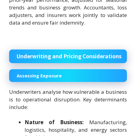
trends and business growth. Accountants, loss
adjusters, and insurers work jointly to validate
data and ensure fair indemnity.
Underwriting and Pricing Considerations
Assessing Exposure
Underwriters analyse how vulnerable a business
is to operational disruption. Key determinants
include:
Nature of Business:
Manufacturing,
logistics, hospitality, and energy sectors