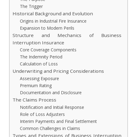
The Trigger
Historical Background and Evolution
Origins in Industrial Fire Insurance
Expansion to Modern Perils
Structure and Mechanics of Business
Interruption Insurance
Core Coverage Components
The Indemnity Period
Calculation of Loss
Underwriting and Pricing Considerations
Assessing Exposure
Premium Rating
Documentation and Disclosure
The Claims Process
Notification and Initial Response
Role of Loss Adjusters
Interim Payments and Final Settlement
Common Challenges in Claims
Types and Extensions of Business Interruption