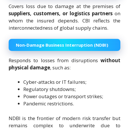
Covers loss due to damage at the premises of
suppliers, customers, or logistics partners
on
whom the insured depends. CBI reflects the
interconnectedness of global supply chains.
Non-Damage Business Interruption (NDBI)
Responds to losses from disruptions
without
physical damage
, such as:
Cyber-attacks or IT failures;
Regulatory shutdowns;
Power outages or transport strikes;
Pandemic restrictions.
NDBI is the frontier of modern risk transfer but
remains complex to underwrite due to