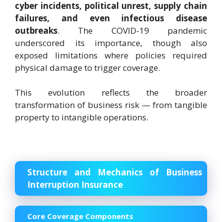
cyber incidents, political unrest, supply chain
failures, and even infectious disease
outbreaks
. The COVID-19 pandemic
underscored its importance, though also
exposed limitations where policies required
physical damage to trigger coverage.
This evolution reflects the broader
transformation of business risk — from tangible
property to intangible operations.
Structure and Mechanics of Business
Interruption Insurance
Core Coverage Components