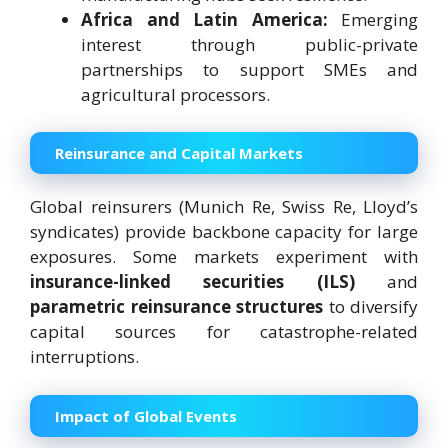
Africa and Latin America:
Emerging
interest through public-private
partnerships to support SMEs and
agricultural processors.
Reinsurance and Capital Markets
Global reinsurers (Munich Re, Swiss Re, Lloyd’s
syndicates) provide backbone capacity for large
exposures. Some markets experiment with
insurance-linked securities (ILS)
and
parametric reinsurance structures
to diversify
capital sources for catastrophe-related
interruptions.
Impact of Global Events