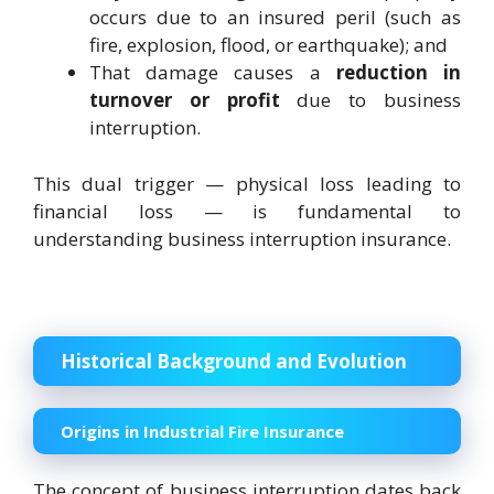
occurs due to an insured peril (such as
fire, explosion, flood, or earthquake); and
That damage causes a
reduction in
turnover or profit
due to business
interruption.
This dual trigger — physical loss leading to
financial loss — is fundamental to
understanding business interruption insurance.
Historical Background and Evolution
Origins in Industrial Fire Insurance
The concept of business interruption dates back