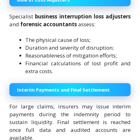
Specialist
business interruption loss adjusters
and
forensic accountants
assess:
The physical cause of loss;
Duration and severity of disruption;
Reasonableness of mitigation efforts;
Financial calculations of lost profit and
extra costs.
Interim Payments and Final Settlement
For large claims, insurers may issue interim
payments during the indemnity period to
sustain liquidity. Final settlement is reached
once full data and audited accounts are
available.