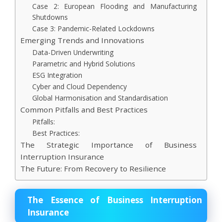
Case 2: European Flooding and Manufacturing
Shutdowns
Case 3: Pandemic-Related Lockdowns
Emerging Trends and Innovations
Data-Driven Underwriting
Parametric and Hybrid Solutions
ESG Integration
Cyber and Cloud Dependency
Global Harmonisation and Standardisation
Common Pitfalls and Best Practices
Pitfalls:
Best Practices:
The Strategic Importance of Business
Interruption Insurance
The Future: From Recovery to Resilience
The Essence of Business Interruption
Insurance