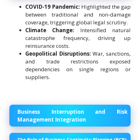
COVID-19 Pandemic:
Highlighted the gap
between traditional and non-damage
coverage, triggering global legal scrutiny.
Climate Change:
Intensified natural
catastrophe frequency, driving up
reinsurance costs.
Geopolitical Disruptions:
War, sanctions,
and trade restrictions exposed
dependencies on single regions or
suppliers.
Business Interruption and Risk
Management Integration
The Role of Business Continuity Planning (BCP)