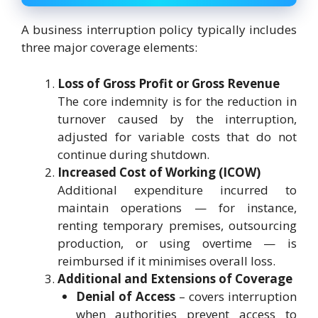
A business interruption policy typically includes
three major coverage elements:
Loss of Gross Profit or Gross Revenue
The core indemnity is for the reduction in
turnover caused by the interruption,
adjusted for variable costs that do not
continue during shutdown.
Increased Cost of Working (ICOW)
Additional expenditure incurred to
maintain operations — for instance,
renting temporary premises, outsourcing
production, or using overtime — is
reimbursed if it minimises overall loss.
Additional and Extensions of Coverage
Denial of Access
– covers interruption
when authorities prevent access to