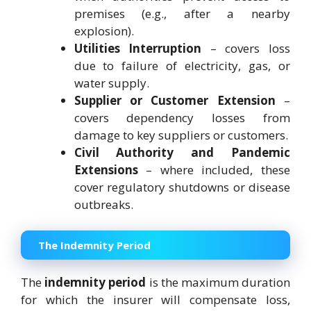
premises (e.g., after a nearby
explosion).
Utilities Interruption
– covers loss
due to failure of electricity, gas, or
water supply.
Supplier or Customer Extension
–
covers dependency losses from
damage to key suppliers or customers.
Civil Authority and Pandemic
Extensions
– where included, these
cover regulatory shutdowns or disease
outbreaks.
The Indemnity Period
The
indemnity period
is the maximum duration
for which the insurer will compensate loss,