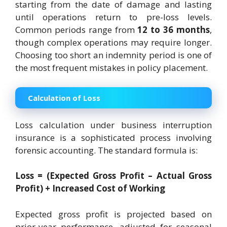
starting from the date of damage and lasting
until operations return to pre-loss levels.
Common periods range from
12 to 36 months
,
though complex operations may require longer.
Choosing too short an indemnity period is one of
the most frequent mistakes in policy placement.
Calculation of Loss
Loss calculation under business interruption
insurance is a sophisticated process involving
forensic accounting. The standard formula is:
Loss = (Expected Gross Profit – Actual Gross
Profit) + Increased Cost of Working
Expected gross profit is projected based on
prior-year performance, adjusted for seasonal