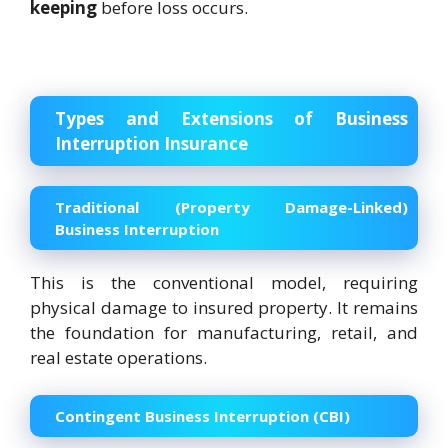
keeping
before loss occurs.
Types and Extensions of Business
Interruption Insurance
Traditional (Property Damage-Linked)
Business Interruption
This is the conventional model, requiring
physical damage to insured property. It remains
the foundation for manufacturing, retail, and
real estate operations.
Contingent Business Interruption (CBI)