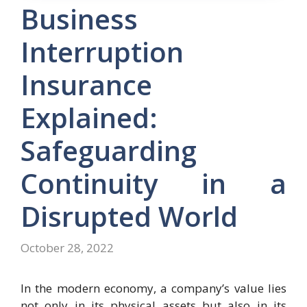
Business
Interruption
Insurance
Explained:
Safeguarding
Continuity in a
Disrupted World
October 28, 2022
In the modern economy, a company’s value lies
not only in its physical assets but also in its