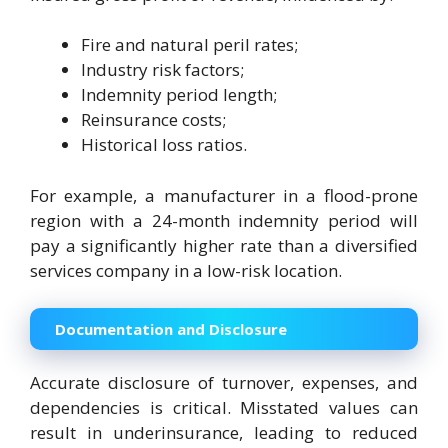
Fire and natural peril rates;
Industry risk factors;
Indemnity period length;
Reinsurance costs;
Historical loss ratios.
For example, a manufacturer in a flood-prone
region with a 24-month indemnity period will
pay a significantly higher rate than a diversified
services company in a low-risk location.
Documentation and Disclosure
Accurate disclosure of turnover, expenses, and
dependencies is critical. Misstated values can
result in underinsurance, leading to reduced