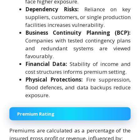
face higher exposure.
Dependency Risks:
Reliance on key
suppliers, customers, or single production
facilities increases vulnerability.
Business Continuity Planning (BCP):
Companies with tested contingency plans
and redundant systems are viewed
favourably.
Financial Data:
Stability of income and
cost structures informs premium setting.
Physical Protections:
Fire suppression,
flood defences, and data backups reduce
exposure.
Premium Rating
Premiums are calculated as a percentage of the
insured gross profit or revenue, influenced by: