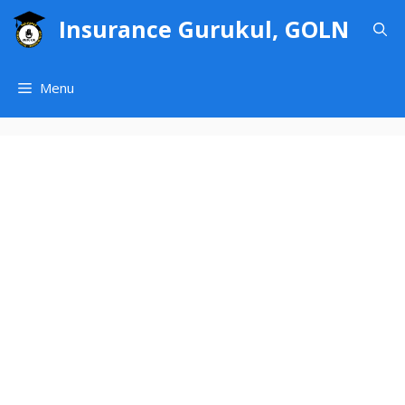
Skip
Insurance Gurukul, GOLN
to
content
Menu