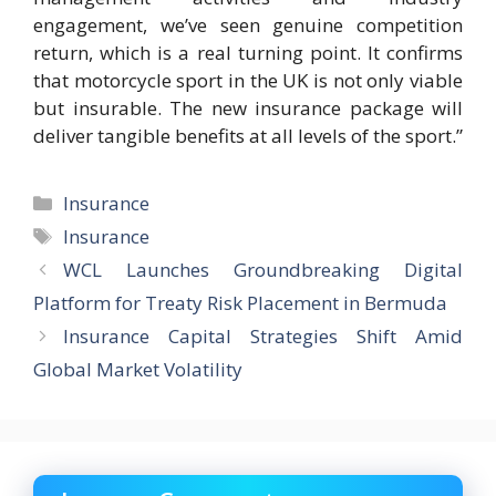
engagement, we’ve seen genuine competition
return, which is a real turning point. It confirms
that motorcycle sport in the UK is not only viable
but insurable. The new insurance package will
deliver tangible benefits at all levels of the sport.”
Categories
Insurance
Tags
Insurance
WCL Launches Groundbreaking Digital
Platform for Treaty Risk Placement in Bermuda
Insurance Capital Strategies Shift Amid
Global Market Volatility