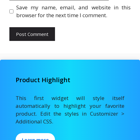
Save my name, email, and website in this
browser for the next time I comment.
Product Highlight
This first widget will style itself
automatically to highlight your favorite
product. Edit the styles in Customizer >
Additional CSS.
Learn more