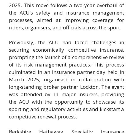
2025. This move follows a two-year overhaul of
the ACU’s safety and insurance management
processes, aimed at improving coverage for
riders, organisers, and officials across the sport.
Previously, the ACU had faced challenges in
securing economically competitive insurance,
prompting the launch of a comprehensive review
of its risk management practices. This process
culminated in an insurance partner day held in
March 2025, organised in collaboration with
long-standing broker partner Lockton. The event
was attended by 11 major insurers, providing
the ACU with the opportunity to showcase its
sporting and regulatory activities and kickstart a
competitive renewal process.
Berkshire Hathaway Specialty Insurance