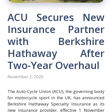
ACU Secures New
Insurance Partner
with Berkshire
Hathaway After
Two-Year Overhaul
November 2, 2025
The Auto-Cycle Union (ACU), the governing body
for motorcycle sport in the UK, has announced
Berkshire Hathaway Specialty Insurance as its
new insurance provider, effective 1 November