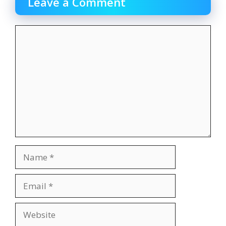
Leave a Comment
Comment
Name
Email
Website