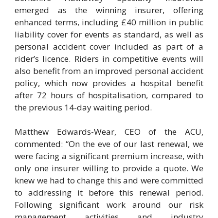
emerged as the winning insurer, offering
enhanced terms, including £40 million in public
liability cover for events as standard, as well as
personal accident cover included as part of a
rider’s licence. Riders in competitive events will
also benefit from an improved personal accident
policy, which now provides a hospital benefit
after 72 hours of hospitalisation, compared to
the previous 14-day waiting period.
Matthew Edwards-Wear, CEO of the ACU,
commented: “On the eve of our last renewal, we
were facing a significant premium increase, with
only one insurer willing to provide a quote. We
knew we had to change this and were committed
to addressing it before this renewal period.
Following significant work around our risk
management activities and industry