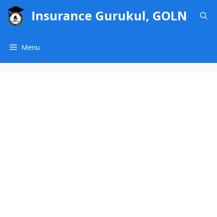
Skip
Insurance Gurukul, GOLN
to
content
Menu