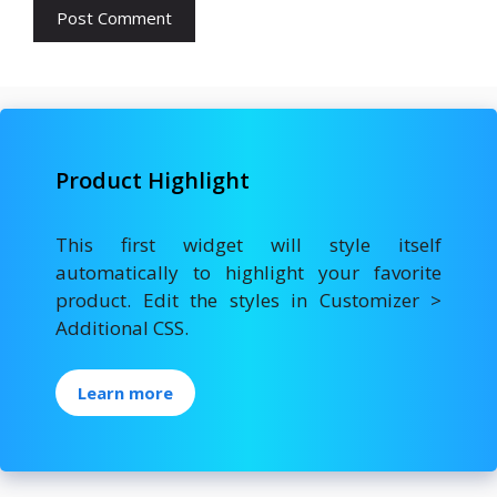
Product Highlight
This first widget will style itself
automatically to highlight your favorite
product. Edit the styles in Customizer >
Additional CSS.
Learn more