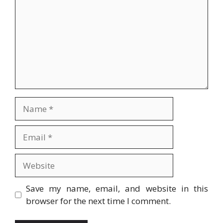
Name
Email
Website
Save my name, email, and website in this
browser for the next time I comment.