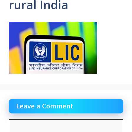
rural India
Leave a Comment
Comment