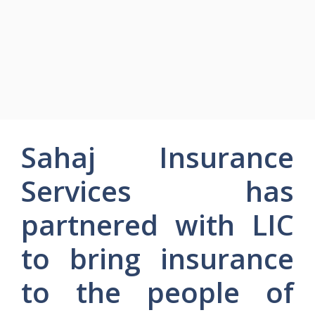
Sahaj Insurance
Services has
partnered with LIC
to bring insurance
to the people of