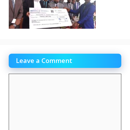
Leave a Comment
Comment