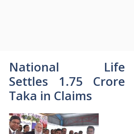
National Life
Settles 1.75 Crore
Taka in Claims