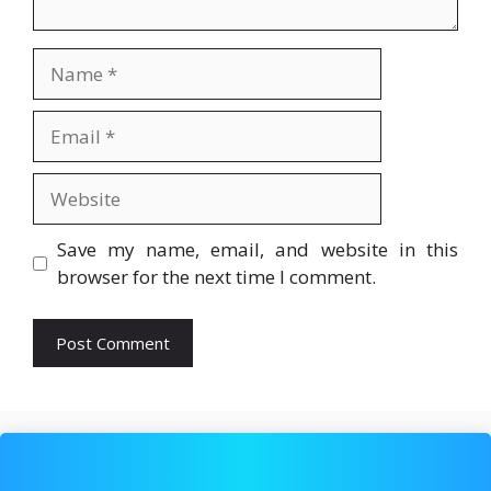
Name
Email
Website
Save my name, email, and website in this
browser for the next time I comment.