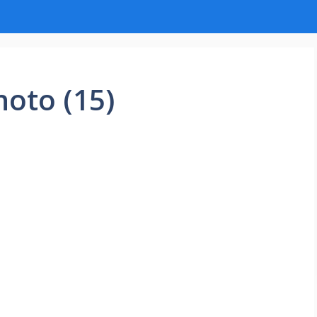
hoto (15)