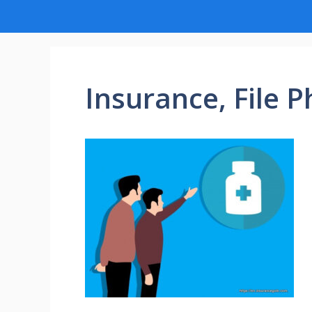
Insurance, File P