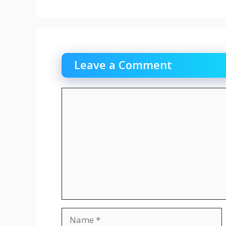
Leave a Comment
Comment
Name