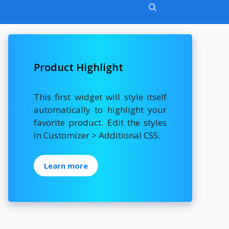
Product Highlight
This first widget will style itself
automatically to highlight your
favorite product. Edit the styles
in Customizer > Additional CSS.
Learn more