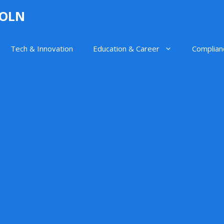
GOLN
Tech & Innovation
Education & Career
Complian