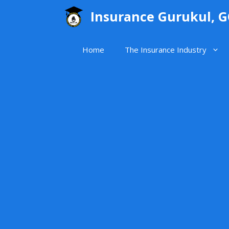
Skip
Insurance Gurukul, 
to
content
Home
The Insurance Industry