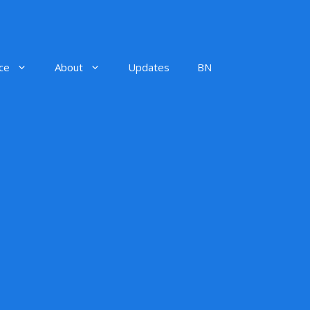
ce
About
Updates
BN