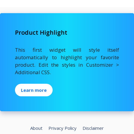
Product Highlight
This first widget will style itself
automatically to highlight your favorite
product. Edit the styles in Customizer >
Additional CSS.
Learn more
About
Privacy Policy
Disclaimer