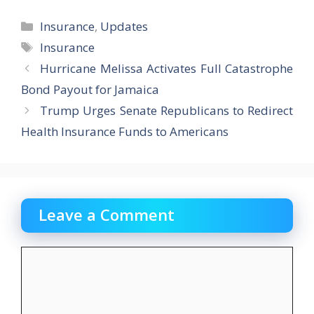
Categories
Insurance
,
Updates
Tags
Insurance
Hurricane Melissa Activates Full Catastrophe
Bond Payout for Jamaica
Trump Urges Senate Republicans to Redirect
Health Insurance Funds to Americans
Leave a Comment
Comment