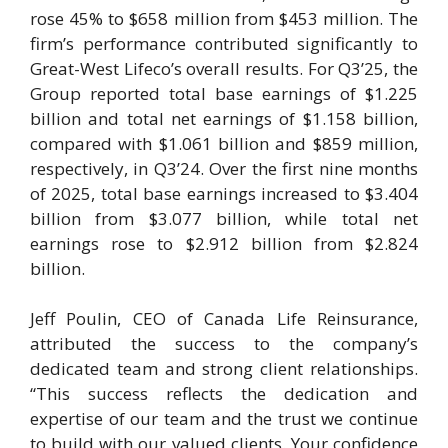
rose 45% to $658 million from $453 million. The
firm’s performance contributed significantly to
Great-West Lifeco’s overall results. For Q3’25, the
Group reported total base earnings of $1.225
billion and total net earnings of $1.158 billion,
compared with $1.061 billion and $859 million,
respectively, in Q3’24. Over the first nine months
of 2025, total base earnings increased to $3.404
billion from $3.077 billion, while total net
earnings rose to $2.912 billion from $2.824
billion.
Jeff Poulin, CEO of Canada Life Reinsurance,
attributed the success to the company’s
dedicated team and strong client relationships.
“This success reflects the dedication and
expertise of our team and the trust we continue
to build with our valued clients. Your confidence