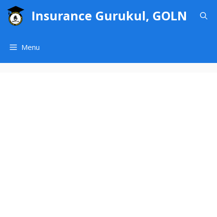
Skip
Insurance Gurukul, GOLN
to
content
Menu