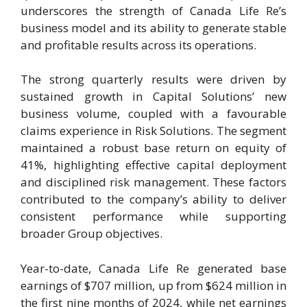
underscores the strength of Canada Life Re’s
business model and its ability to generate stable
and profitable results across its operations.
The strong quarterly results were driven by
sustained growth in Capital Solutions’ new
business volume, coupled with a favourable
claims experience in Risk Solutions. The segment
maintained a robust base return on equity of
41%, highlighting effective capital deployment
and disciplined risk management. These factors
contributed to the company’s ability to deliver
consistent performance while supporting
broader Group objectives.
Year-to-date, Canada Life Re generated base
earnings of $707 million, up from $624 million in
the first nine months of 2024, while net earnings