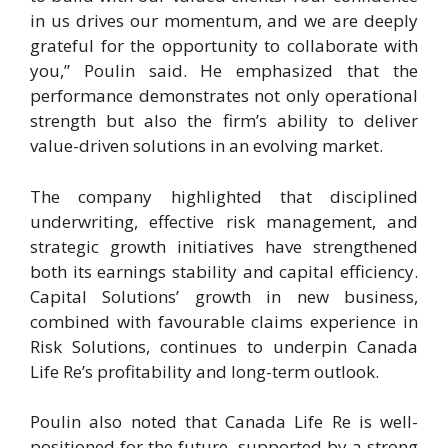
in us drives our momentum, and we are deeply
grateful for the opportunity to collaborate with
you,” Poulin said. He emphasized that the
performance demonstrates not only operational
strength but also the firm’s ability to deliver
value-driven solutions in an evolving market.
The company highlighted that disciplined
underwriting, effective risk management, and
strategic growth initiatives have strengthened
both its earnings stability and capital efficiency.
Capital Solutions’ growth in new business,
combined with favourable claims experience in
Risk Solutions, continues to underpin Canada
Life Re’s profitability and long-term outlook.
Poulin also noted that Canada Life Re is well-
positioned for the future, supported by a strong