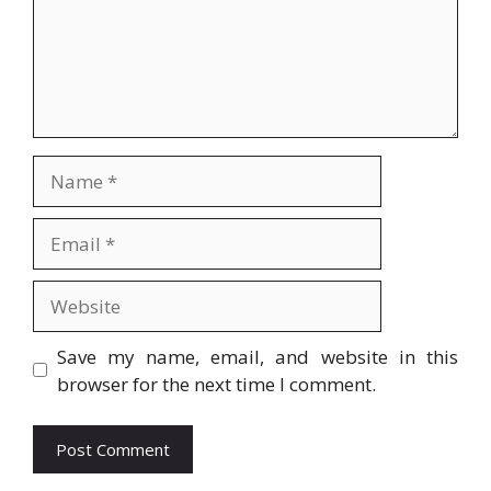
Name
Email
Website
Save my name, email, and website in this
browser for the next time I comment.