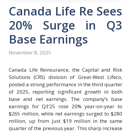
Canada Life Re Sees
20% Surge in Q3
Base Earnings
November 8, 2025
Canada Life Reinsurance, the Capital and Risk
Solutions (CRS) division of Great-West Lifeco,
posted a strong performance in the third quarter
of 2025, reporting significant growth in both
base and net earnings. The company’s base
earnings for Q3’25 rose 20% year-on-year to
$265 million, while net earnings surged to $280
million, up from just $19 million in the same
quarter of the previous year. This sharp increase