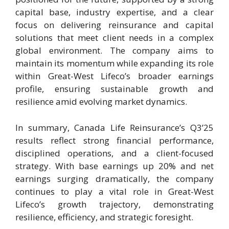
capital base, industry expertise, and a clear
focus on delivering reinsurance and capital
solutions that meet client needs in a complex
global environment. The company aims to
maintain its momentum while expanding its role
within Great-West Lifeco’s broader earnings
profile, ensuring sustainable growth and
resilience amid evolving market dynamics.
In summary, Canada Life Reinsurance’s Q3’25
results reflect strong financial performance,
disciplined operations, and a client-focused
strategy. With base earnings up 20% and net
earnings surging dramatically, the company
continues to play a vital role in Great-West
Lifeco’s growth trajectory, demonstrating
resilience, efficiency, and strategic foresight.