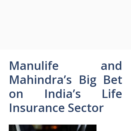
Manulife and
Mahindra’s Big Bet
on India’s Life
Insurance Sector