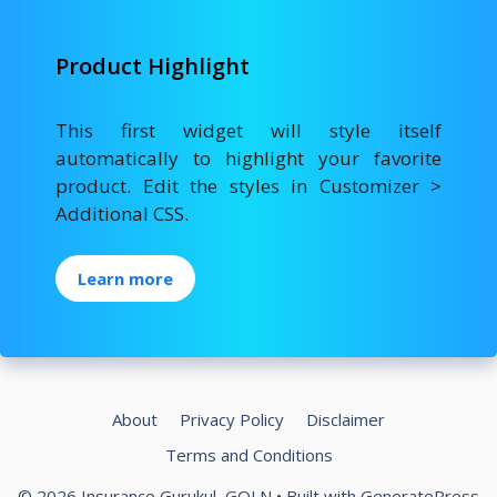
Product Highlight
This first widget will style itself
automatically to highlight your favorite
product. Edit the styles in Customizer >
Additional CSS.
Learn more
About
Privacy Policy
Disclaimer
Terms and Conditions
© 2026 Insurance Gurukul, GOLN
• Built with
GeneratePress