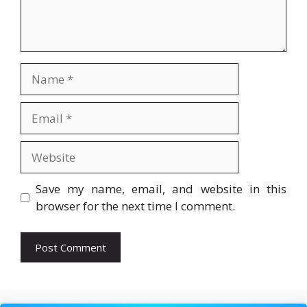
Name
Email
Website
Save my name, email, and website in this
browser for the next time I comment.