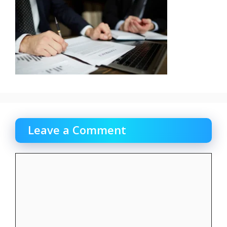
Leave a Comment
Comment